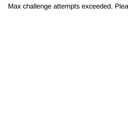
Max challenge attempts exceeded. Pleas