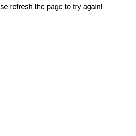
e refresh the page to try again!