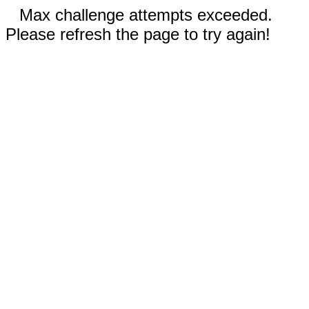
Max challenge attempts exceeded.
Please refresh the page to try again!